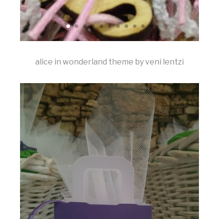
alice in wonderland theme by veni lentzi