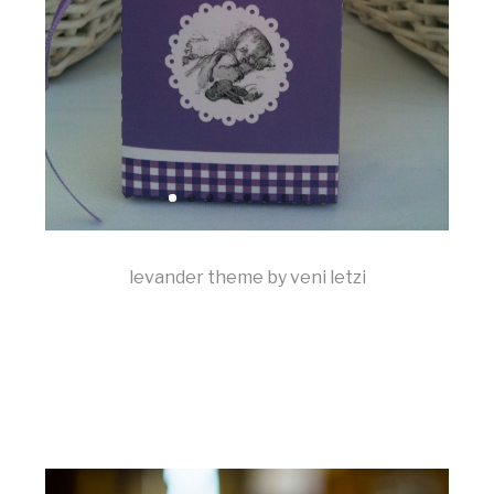
levander theme by veni letzi