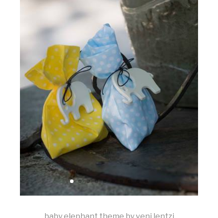
baby elephant theme by veni lentzi