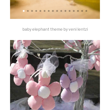
baby elephant theme by veni lentzi