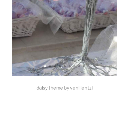
daisy theme by veni lentzi